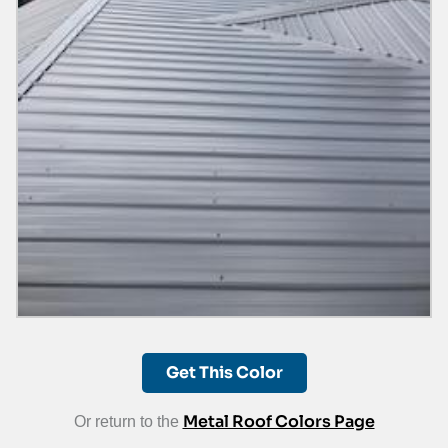
Get This Color
Metal Roof Colors Page
Or return to the