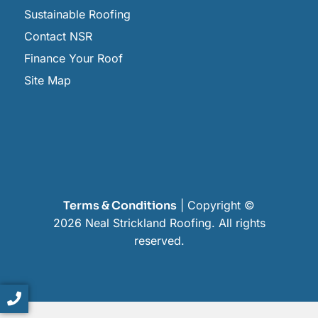
Sustainable Roofing
Contact NSR
Finance Your Roof
Site Map
Terms & Conditions
| Copyright ©
2026 Neal Strickland Roofing. All rights
reserved.