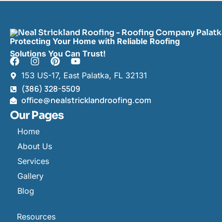
Protecting Your Home with Reliable Roofing
Solutions You Can Trust!
153 US-17, East Palatka, FL 32131
(386) 328-5509
office@nealstricklandroofing.com
Our Pages
Home
About Us
Services
Gallery
Blog
Resources