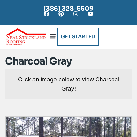
(386) 328-5509
GET STARTED
AREAS SERVED
Charcoal Gray
Click an image below to view Charcoal
Gray!