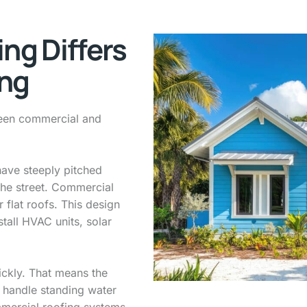
ng Differs
ing
etween commercial and
have steeply pitched
the street. Commercial
 flat roofs. This design
stall HVAC units, solar
ickly. That means the
 handle standing water
mercial roofing systems