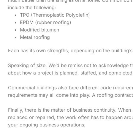
include the following:
TPO (Thermoplastic Polyolefin)
EPDM (rubber roofing)
Modified bitumen
Metal roofing
Each has its own strengths, depending on the building’s
Speaking of size. We’d be remiss not to acknowledge th
about how a project is planned, staffed, and completed.
Commercial buildings also face different code requireme
requirements may all come into play. A roofing contra
Finally, there is the matter of business continuity. W
replaced or repaired, the work often has to happen aro
your ongoing business operations.