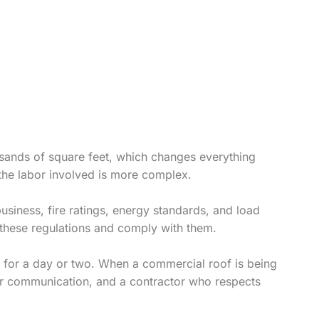
usands of square feet, which changes everything
 the labor involved is more complex.
usiness, fire ratings, energy standards, and load
these regulations and comply with them.
e for a day or two. When a commercial roof is being
ear communication, and a contractor who respects