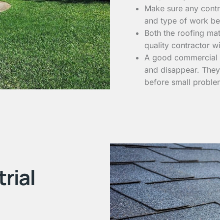
Make sure any contra
and type of work be
Both the roofing mat
quality contractor wi
A good commercial ro
and disappear. They 
before small proble
rial