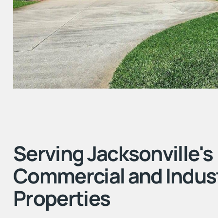
Serving Jacksonville's
Commercial and Indust
Properties