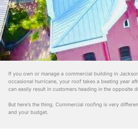
If you own or manage a commercial building in Jacksonv
occasional hurricane, your roof takes a beating year af
can easily result in customers heading in the opposite di
But here’s the thing. Commercial roofing is very differ
and your budget.