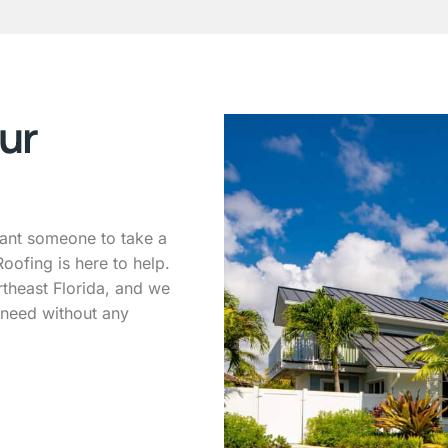
ur
want someone to take a
oofing is here to help.
theast Florida, and we
 need without any