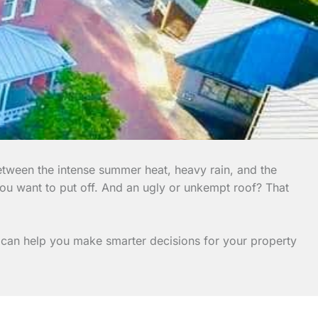
etween the intense summer heat, heavy rain, and the
you want to put off. And an ugly or unkempt roof? That
es can help you make smarter decisions for your property