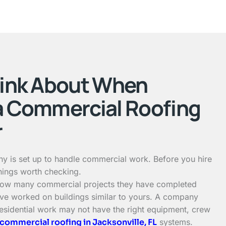
hink About When
a Commercial Roofing
r
y is set up to handle commercial work. Before you hire
hings worth checking.
 how many commercial projects they have completed
ve worked on buildings similar to yours. A company
residential work may not have the right equipment, crew
commercial roofing in Jacksonville, FL
systems.