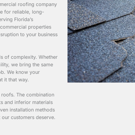
mmercial roofing company
e for reliable, long-
rving Florida’s
 commercial properties
isruption to your business
els of complexity. Whether
ility, we bring the same
 job. We know your
t it that way.
l roofs. The combination
s and inferior materials
ven installation methods
at our customers deserve.