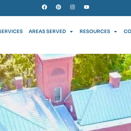
SERVICES
AREAS SERVED
RESOURCES
CO