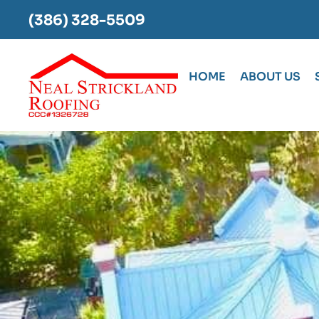
(386) 328-5509
HOME
ABOUT US