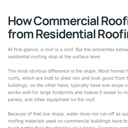
How Commercial Roofi
from Residential Roof
At first glance, a roof is a roof. But the similarities b
residential roofing stop at the surface level.
The most obvious difference is the slope. Most homes 
roofs, which are built to shed rain and look good from 
buildings, on the other hand, typically have low-slope or
works well for large footprints and makes it easier to in
panels, and other equipment on the roof.
Because of that low slope, water does not run off as qu
roofing materials used on commercial buildings have to
much better than the shingles on a home. Common com