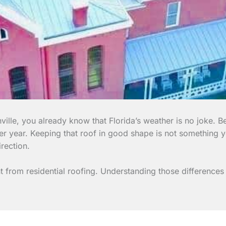
ille, you already know that Florida’s weather is no joke. B
ter year. Keeping that roof in good shape is not something 
rection.
ent from residential roofing. Understanding those differenc