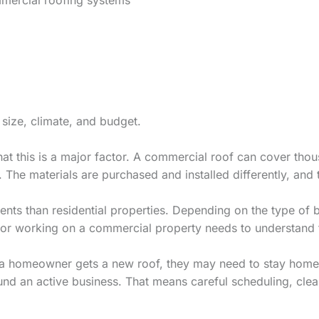
 size, climate, and budget.
at this is a major factor. A commercial roof can cover tho
 The materials are purchased and installed differently, and
nts than residential properties. Depending on the type of b
ctor working on a commercial property needs to understand 
hen a homeowner gets a new roof, they may need to stay hom
und an active business. That means careful scheduling, cl