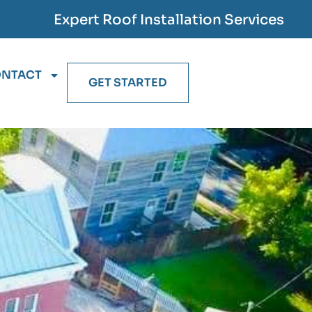
Expert Roof Installation Services
NTACT
GET STARTED