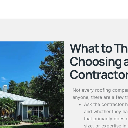
What to T
Choosing 
Contracto
Not every roofing compan
anyone, there are a few t
Ask the contractor
and whether they ha
that primarily does 
size, or expertise in