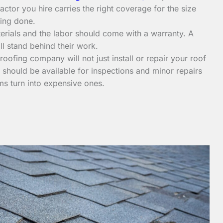
ctor you hire carries the right coverage for the size
ing done.
erials and the labor should come with a warranty. A
ll stand behind their work.
ofing company will not just install or repair your roof
should be available for inspections and minor repairs
ms turn into expensive ones.