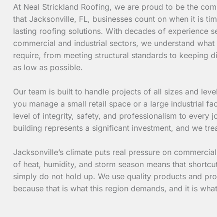
At Neal Strickland Roofing, we are proud to be the co
that Jacksonville, FL, businesses count on when it is tim
lasting roofing solutions. With decades of experience se
commercial and industrial sectors, we understand what
require, from meeting structural standards to keeping d
as low as possible.
Our team is built to handle projects of all sizes and lev
you manage a small retail space or a large industrial fac
level of integrity, safety, and professionalism to every
building represents a significant investment, and we trea
Jacksonville’s climate puts real pressure on commercia
of heat, humidity, and storm season means that shortcut
simply do not hold up. We use quality products and pro
because that is what this region demands, and it is wh