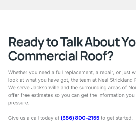
Ready to Talk About Yo
Commercial Roof?
Whether you need a full replacement, a repair, or just 
look at what you have got, the team at Neal Strickland R
We serve Jacksonville and the surrounding areas of Nor
offer free estimates so you can get the information you
pressure.
Give us a call today at
(386) 800-2155
to get started.