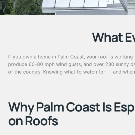
What E
If you own a home in Palm Coast, your roof is working h
produce 60–80 mph wind gusts, and over 230 sunny days 
of the country. Knowing what to watch for — and when 
Why Palm Coast Is Esp
on Roofs