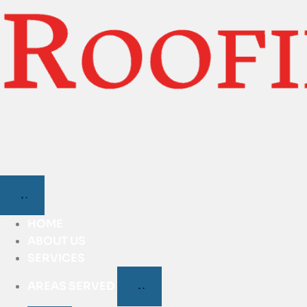
HOME
ABOUT US
SERVICES
AREAS SERVED