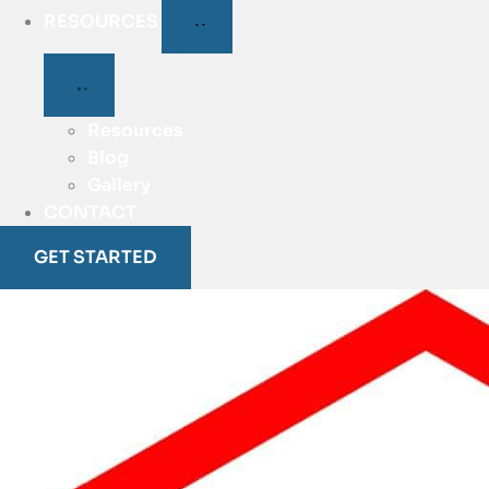
RESOURCES
Resources
Blog
Gallery
CONTACT
GET STARTED