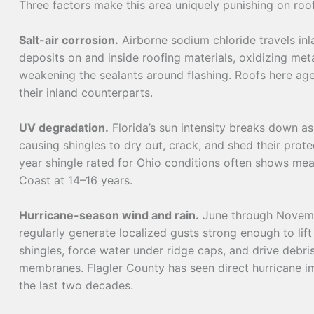
Three factors make this area uniquely punishing on roo
Salt-air corrosion.
Airborne sodium chloride travels in
deposits on and inside roofing materials, oxidizing met
weakening the sealants around flashing. Roofs here ag
their inland counterparts.
UV degradation.
Florida’s sun intensity breaks down as
causing shingles to dry out, crack, and shed their prote
year shingle rated for Ohio conditions often shows mean
Coast at 14–16 years.
Hurricane-season wind and rain.
June through Novemb
regularly generate localized gusts strong enough to lift
shingles, force water under ridge caps, and drive debris
membranes. Flagler County has seen direct hurricane im
the last two decades.