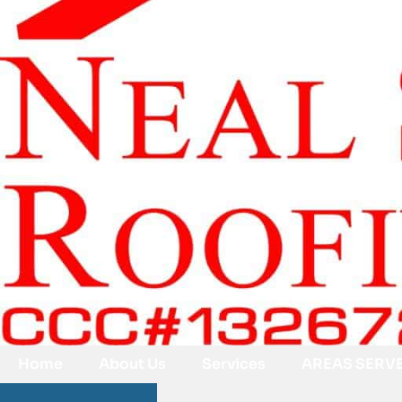
Home
About Us
Services
AREAS SERV