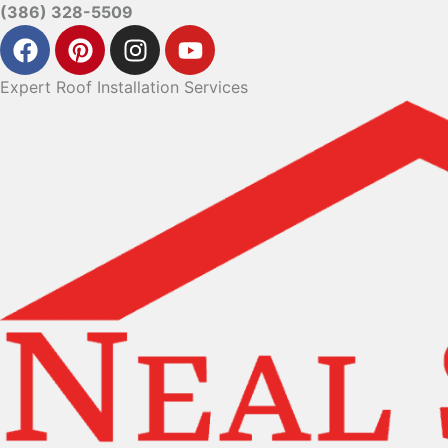
(386) 328-5509
Expert Roof Installation Services