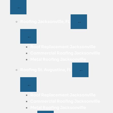
Roofing Jacksonville, FL
Roof Replacement Jacksonville
Commercial Roofing Jacksonville
Metal Roofing Jacksonville
Roofing St. Augustine, FL
Roof Replacement Jacksonville
Commercial Roofing Jacksonville
Metal Roofing Jacksonville