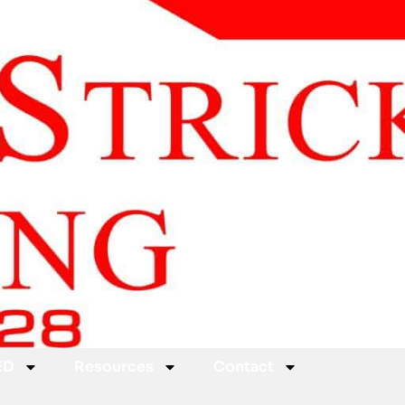
ED
Resources
Contact