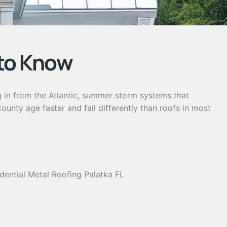
to Know
g in from the Atlantic, summer storm systems that
nty age faster and fail differently than roofs in most