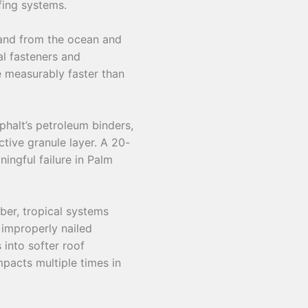
fing systems.
land from the ocean and
al fasteners and
e measurably faster than
phalt’s petroleum binders,
ctive granule layer. A 20-
ingful failure in Palm
er, tropical systems
 improperly nailed
 into softer roof
pacts multiple times in