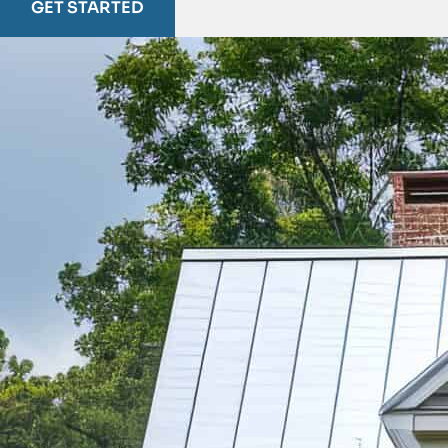
GET STARTED