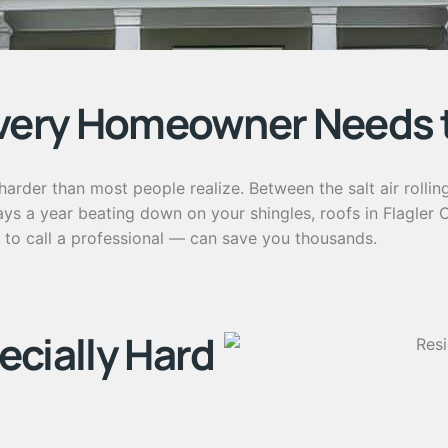
very Homeowner Needs 
arder than most people realize. Between the salt air rollin
a year beating down on your shingles, roofs in Flagler Cou
to call a professional — can save you thousands.
ecially Hard