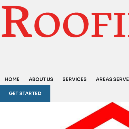
HOME
ABOUT US
SERVICES
AREAS SERV
GET STARTED