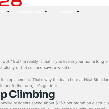
ED
Resources
Contact
 roof
.” But the reality is that if you live in your home long 
get plenty of hot sun and severe weather.
for replacement. That’s why the team here at Neal Strickl
hout further ado, let’s get to it.
eep Climbing
onville residents spend about $263 per month on electricity.
strong sign that something is likely going on with your roof