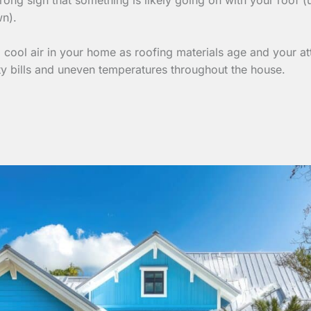
wn).
cool air in your home as roofing materials age and your att
ty bills and uneven temperatures throughout the house.