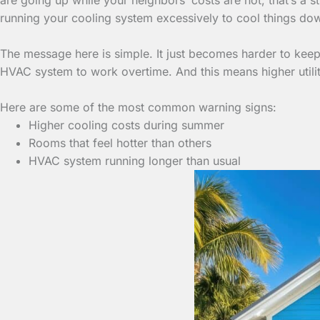
running your cooling system excessively to cool things do
The message here is simple. It just becomes harder to keep 
HVAC system to work overtime. And this means higher utili
Here are some of the most common warning signs:
Higher cooling costs during summer
Rooms that feel hotter than others
HVAC system running longer than usual