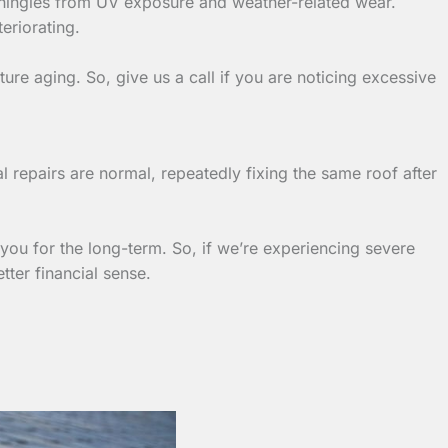
t shingles from UV exposure and weather-related wear.
teriorating.
re aging. So, give us a call if you are noticing excessive
l repairs are normal, repeatedly fixing the same roof after
ou for the long-term. So, if we’re experiencing severe
ter financial sense.