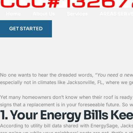
Home
About Us
Services
AREAS SERV
GET STARTED
No one wants to hear the dreaded words, “
You need a new
especially not in climates like Jacksonville, FL, where we 
Yet many homeowners don’t know when their roof is ready 
signs that a replacement is in your foreseeable future. So wit
1. Your Energy Bills K
According to utility bill data shared with EnergySage, Jacks
are going up while your neighbors’ costs are not, that’s a 