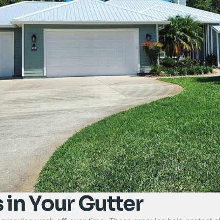
 in Your Gutter