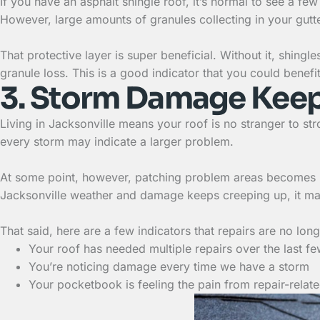
If you have an asphalt shingle roof, it’s normal to see a 
However, large amounts of granules collecting in your gutt
That protective layer is super beneficial. Without it, shin
granule loss. This is a good indicator that you could benefi
3. Storm Damage Kee
Living in Jacksonville means your roof is no stranger to st
every storm may indicate a larger problem.
At some point, however, patching problem areas becomes mo
Jacksonville weather and damage keeps creeping up, it may
That said, here are a few indicators that repairs are no longe
Your roof has needed multiple repairs over the last f
You’re noticing damage every time we have a storm
Your pocketbook is feeling the pain from repair-rela