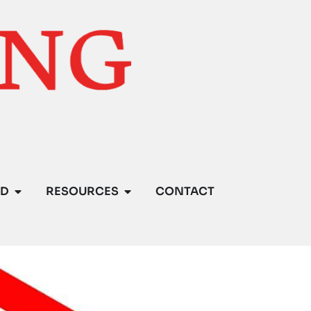
ED
RESOURCES
CONTACT