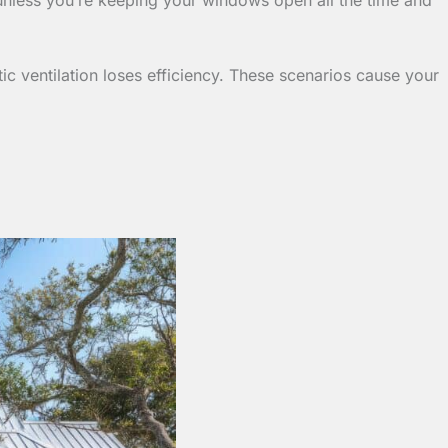
ic ventilation loses efficiency. These scenarios cause your