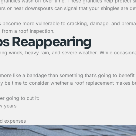
few granules wash off over time. These granules help protec
ers or near downspouts can signal that your shingles are de
gles become more vulnerable to cracking, damage, and prematu
t from a roof inspection.
ps Reappearing
rong winds, heavy rain, and severe weather. While occasiona
re like a bandage than something that’s going to benefit y
 be time to consider whether a roof replacement makes bet
r going to cut it:
ew years
ted expenses