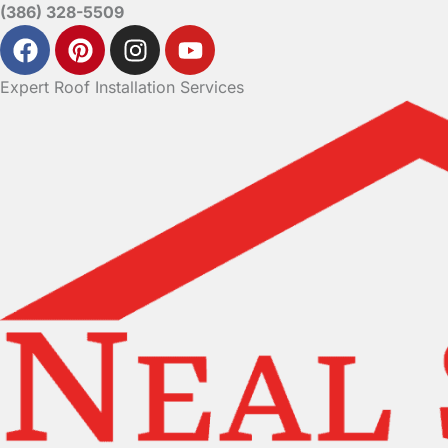
(386) 328-5509
Expert Roof Installation Services