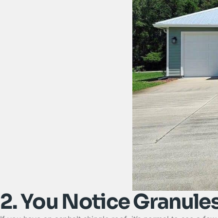
2. You Notice Granules