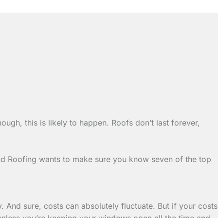
enough, this is likely to happen. Roofs don’t last forever,
and Roofing wants to make sure you know seven of the top
 And sure, costs can absolutely fluctuate. But if your costs
 (unless you’re keeping your windows open all the time and